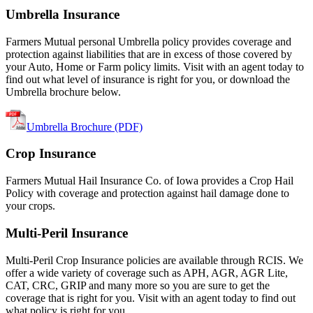
Umbrella Insurance
Farmers Mutual personal Umbrella policy provides coverage and
protection against liabilities that are in excess of those covered by
your Auto, Home or Farm policy limits. Visit with an agent today to
find out what level of insurance is right for you, or download the
Umbrella brochure below.
Umbrella Brochure (PDF)
Crop Insurance
Farmers Mutual Hail Insurance Co. of Iowa provides a Crop Hail
Policy with coverage and protection against hail damage done to
your crops.
Multi-Peril Insurance
Multi-Peril Crop Insurance policies are available through RCIS. We
offer a wide variety of coverage such as APH, AGR, AGR Lite,
CAT, CRC, GRIP and many more so you are sure to get the
coverage that is right for you. Visit with an agent today to find out
what policy is right for you.