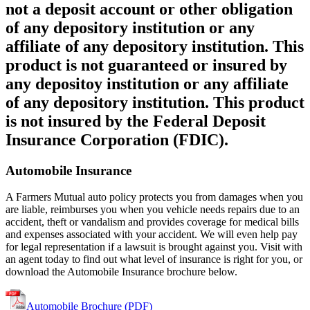
not a deposit account or other obligation
of any depository institution or any
affiliate of any depository institution. This
product is not guaranteed or insured by
any depositoy institution or any affiliate
of any depository institution. This product
is not insured by the Federal Deposit
Insurance Corporation (FDIC).
Automobile Insurance
A Farmers Mutual auto policy protects you from damages when you
are liable, reimburses you when you vehicle needs repairs due to an
accident, theft or vandalism and provides coverage for medical bills
and expenses associated with your accident. We will even help pay
for legal representation if a lawsuit is brought against you. Visit with
an agent today to find out what level of insurance is right for you, or
download the Automobile Insurance brochure below.
Automobile Brochure (PDF)