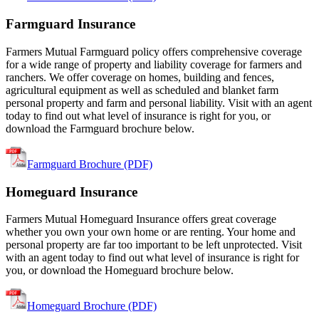
Farmguard Insurance
Farmers Mutual Farmguard policy offers comprehensive coverage
for a wide range of property and liability coverage for farmers and
ranchers. We offer coverage on homes, building and fences,
agricultural equipment as well as scheduled and blanket farm
personal property and farm and personal liability. Visit with an agent
today to find out what level of insurance is right for you, or
download the Farmguard brochure below.
Farmguard Brochure (PDF)
Homeguard Insurance
Farmers Mutual Homeguard Insurance offers great coverage
whether you own your own home or are renting. Your home and
personal property are far too important to be left unprotected. Visit
with an agent today to find out what level of insurance is right for
you, or download the Homeguard brochure below.
Homeguard Brochure (PDF)