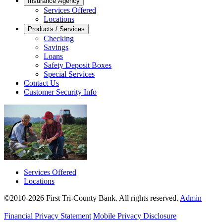
Insurance Agency
Services Offered
Locations
Products / Services
Checking
Savings
Loans
Safety Deposit Boxes
Special Services
Contact Us
Customer Security Info
Services Offered
Locations
©2010-2026 First Tri-County Bank. All rights reserved.
Admin
Financial Privacy Statement
Mobile Privacy Disclosure