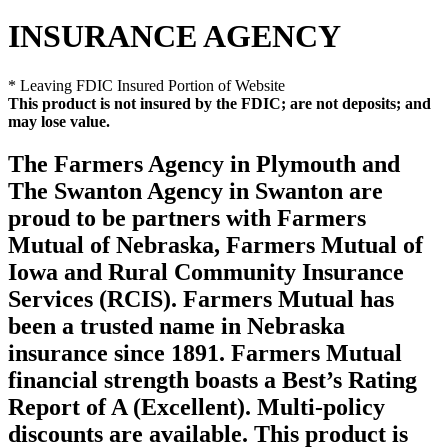
INSURANCE AGENCY
* Leaving FDIC Insured Portion of Website
This product is not insured by the FDIC; are not deposits; and
may lose value.
The Farmers Agency in Plymouth and
The Swanton Agency in Swanton are
proud to be partners with Farmers
Mutual of Nebraska, Farmers Mutual of
Iowa and Rural Community Insurance
Services (RCIS). Farmers Mutual has
been a trusted name in Nebraska
insurance since 1891. Farmers Mutual
financial strength boasts a Best’s Rating
Report of A (Excellent). Multi-policy
discounts are available. This product is