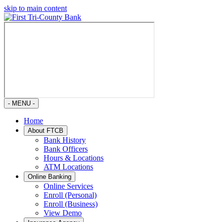
skip to main content
- MENU -
Home
About FTCB
Bank History
Bank Officers
Hours & Locations
ATM Locations
Online Banking
Online Services
Enroll (Personal)
Enroll (Business)
View Demo